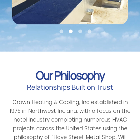
Our Philosophy
Relationships Built on Trust
Crown Heating & Cooling, Inc established in
1976 in Northwest Indiana, with a focus on the
hotel industry completing numerous HVAC
projects across the United States using the
philosophy of “Have Sheet Metal Shop, Will