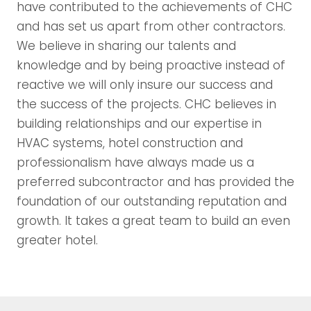
have contributed to the achievements of CHC
and has set us apart from other contractors.
We believe in sharing our talents and
knowledge and by being proactive instead of
reactive we will only insure our success and
the success of the projects. CHC believes in
building relationships and our expertise in
HVAC systems, hotel construction and
professionalism have always made us a
preferred subcontractor and has provided the
foundation of our outstanding reputation and
growth. It takes a great team to build an even
greater hotel.