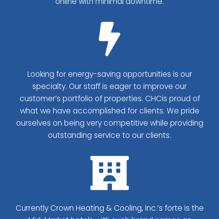
online with minimal downtime.
Looking for energy-saving opportunities is our
specialty. Our staff is eager to improve our
customer’s portfolio of properties. CHC​is proud of
what we have accomplished for clients. We pride
ourselves on being very competitive while providing
outstanding service to our clients.
Currently Crown Heating & Cooling, Inc.’s forte is the