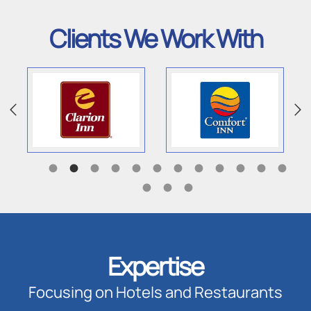
Clients We Work With
Expertise
Focusing on Hotels and Restaurants