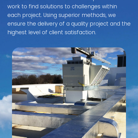
work to find solutions to challenges within
each project. Using superior methods, we
ensure the delivery of a quality project and the
highest level of client satisfaction.