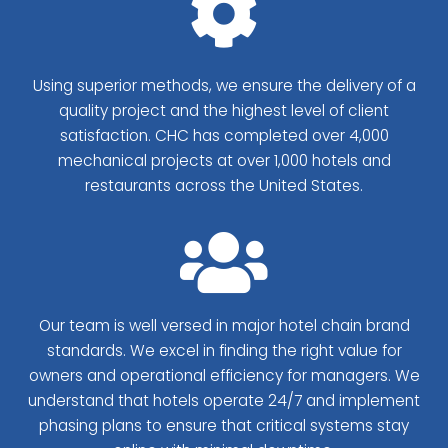
Using superior methods, we ensure the delivery of a
quality project and the highest level of client
satisfaction. CHC has completed over 4,000
mechanical projects at over 1,000 hotels and
restaurants across the United States.
Our team is well versed in major hotel chain brand
standards. We excel in finding the right value for
owners and operational efficiency for managers. We
understand that hotels operate 24/7 and implement
phasing plans to ensure that critical systems stay