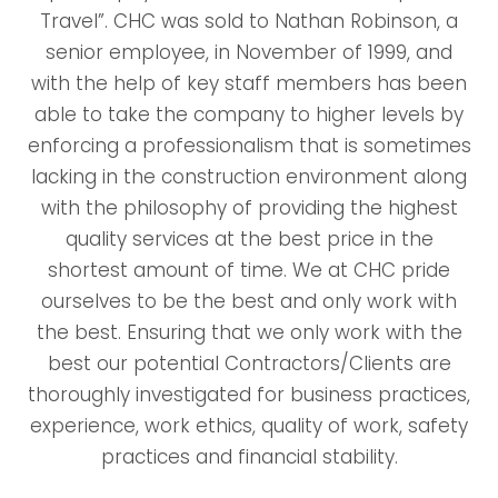
Travel”. CHC was sold to Nathan Robinson, a
senior employee, in November of 1999, and
with the help of key staff members has been
able to take the company to higher levels by
enforcing a professionalism that is sometimes
lacking in the construction environment along
with the philosophy of providing the highest
quality services at the best price in the
shortest amount of time. We at CHC pride
ourselves to be the best and only work with
the best. Ensuring that we only work with the
best our potential Contractors/Clients are
thoroughly investigated for business practices,
experience, work ethics, quality of work, safety
practices and financial stability.