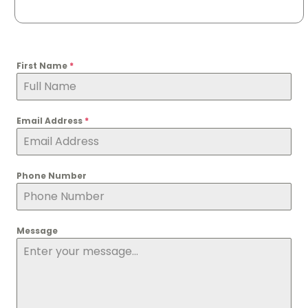
First Name
*
Email Address
*
Phone Number
Message