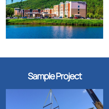
Sample Project