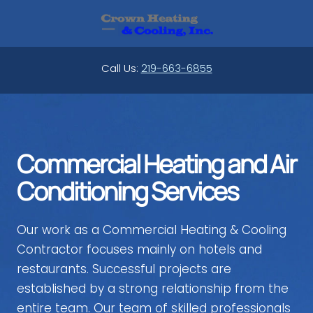
Skip
to
content
Call Us:
219-663-6855
Commercial Heating and Air
Conditioning Services
Our work as a Commercial Heating & Cooling
Contractor focuses mainly on hotels and
restaurants. Successful projects are
established by a strong relationship from the
entire team. Our team of skilled professionals