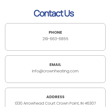
Contact Us
PHONE
219-663-6855
EMAIL
info@crownheating.com
ADDRESS
1330 Arrowhead Court Crown Point, IN 46307