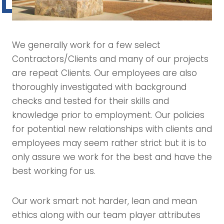
We generally work for a few select
Contractors/Clients and many of our projects
are repeat Clients. Our employees are also
thoroughly investigated with background
checks and tested for their skills and
knowledge prior to employment. Our policies
for potential new relationships with clients and
employees may seem rather strict but it is to
only assure we work for the best and have the
best working for us.
Our work smart not harder, lean and mean
ethics along with our team player attributes