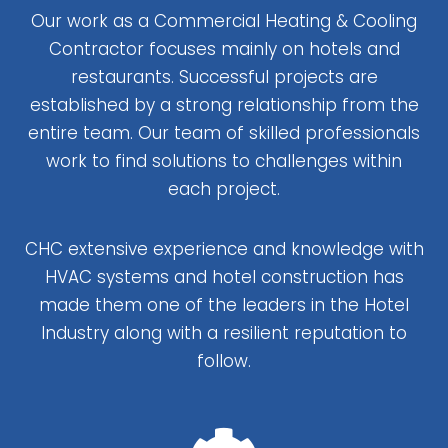
Our work as a Commercial Heating & Cooling
Contractor focuses mainly on hotels and
restaurants. Successful projects are
established by a strong relationship from the
entire team. Our team of skilled professionals
work to find solutions to challenges within
each project.
CHC extensive experience and knowledge with
HVAC systems and hotel construction has
made them one of the leaders in the Hotel
Industry along with a resilient reputation to
follow.