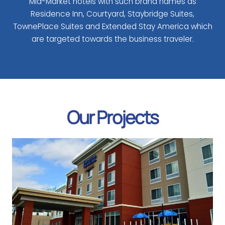
Mid-Market hotels with such brand names as
Residence Inn, Courtyard, Staybridge Suites,
TownePlace Suites and Extended Stay America which
are targeted towards the business traveler.
Our Projects